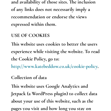
and availability of those sites. The inclusion
of any links does not necessarily imply a
recommendation or endorse the views
expressed within them.
USE OF COOKIES
This website uses cookies to better the users
experience while visiting the website. To read
the Cookie Policy, go to:
http://www.katebeddow.co.uk/cookie-policy
.
Collection of data
This website uses Google Analytics and
Jetpack (a WordPress plugin) to collect data
about your use of this website, such as the
pages you visit and how long you stay on