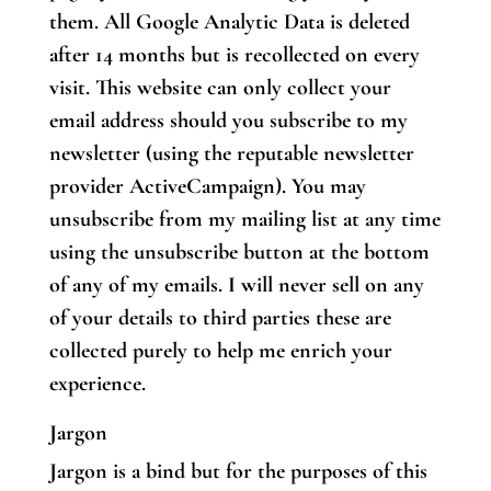
them. All Google Analytic Data is deleted
after 14 months but is recollected on every
visit. This website can only collect your
email address should you subscribe to my
newsletter (using the reputable newsletter
provider ActiveCampaign). You may
unsubscribe from my mailing list at any time
using the unsubscribe button at the bottom
of any of my emails. I will never sell on any
of your details to third parties these are
collected purely to help me enrich your
experience.
Jargon
Jargon is a bind but for the purposes of this