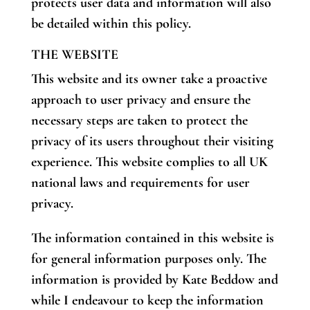
protects user data and information will also
be detailed within this policy.
THE WEBSITE
This website and its owner take a proactive
approach to user privacy and ensure the
necessary steps are taken to protect the
privacy of its users throughout their visiting
experience. This website complies to all UK
national laws and requirements for user
privacy.
The information contained in this website is
for general information purposes only. The
information is provided by Kate Beddow and
while I endeavour to keep the information