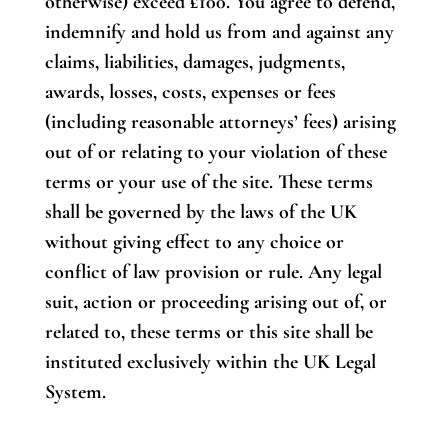
otherwise) exceed £100. You agree to defend,
indemnify and hold us from and against any
claims, liabilities, damages, judgments,
awards, losses, costs, expenses or fees
(including reasonable attorneys’ fees) arising
out of or relating to your violation of these
terms or your use of the site. These terms
shall be governed by the laws of the UK
without giving effect to any choice or
conflict of law provision or rule. Any legal
suit, action or proceeding arising out of, or
related to, these terms or this site shall be
instituted exclusively within the UK Legal
System.