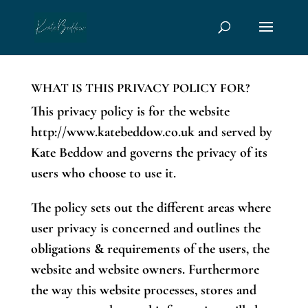
page contents
WHAT IS THIS PRIVACY POLICY FOR?
This privacy policy is for the website
http://www.katebeddow.co.uk and served by
Kate Beddow and governs the privacy of its
users who choose to use it.
The policy sets out the different areas where
user privacy is concerned and outlines the
obligations & requirements of the users, the
website and website owners. Furthermore
the way this website processes, stores and