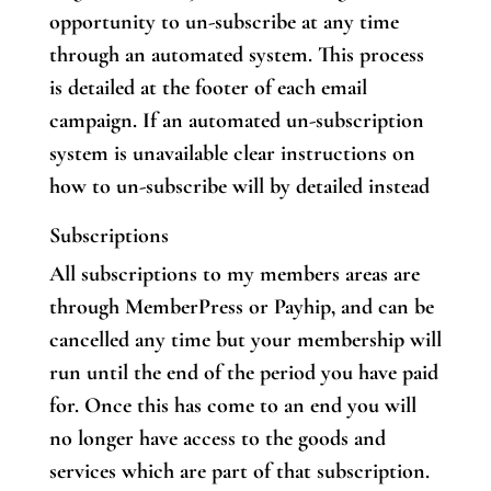
opportunity to un-subscribe at any time
through an automated system. This process
is detailed at the footer of each email
campaign. If an automated un-subscription
system is unavailable clear instructions on
how to un-subscribe will by detailed instead
Subscriptions
All subscriptions to my members areas are
through MemberPress or Payhip, and can be
cancelled any time but your membership will
run until the end of the period you have paid
for. Once this has come to an end you will
no longer have access to the goods and
services which are part of that subscription.