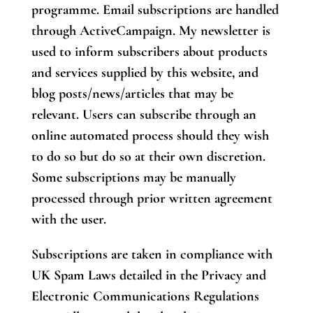
programme. Email subscriptions are handled
through ActiveCampaign. My newsletter is
used to inform subscribers about products
and services supplied by this website, and
blog posts/news/articles that may be
relevant. Users can subscribe through an
online automated process should they wish
to do so but do so at their own discretion.
Some subscriptions may be manually
processed through prior written agreement
with the user.
Subscriptions are taken in compliance with
UK Spam Laws detailed in the Privacy and
Electronic Communications Regulations