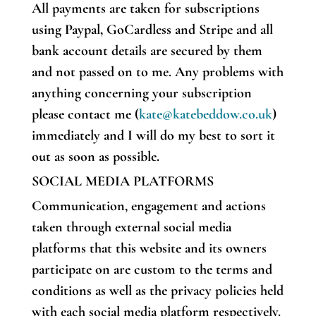
All payments are taken for subscriptions
using Paypal, GoCardless and Stripe and all
bank account details are secured by them
and not passed on to me. Any problems with
anything concerning your subscription
please contact me (
kate@katebeddow.co.uk
)
immediately and I will do my best to sort it
out as soon as possible.
SOCIAL MEDIA PLATFORMS
Communication, engagement and actions
taken through external social media
platforms that this website and its owners
participate on are custom to the terms and
conditions as well as the privacy policies held
with each social media platform respectively.