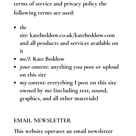
terms of service and privacy policy the
following terms are used:
the
site:
katebeddow.co.uk/katebeddow.com
and all products and services available on
it
me/I:
Kate Beddow
your content:
anything you post or upload
on this site
my content:
everything I post on this site
owned by me (including text, sound,
graphics, and all other materials)
EMAIL NEWSLETTER
This website operates an email newsletter