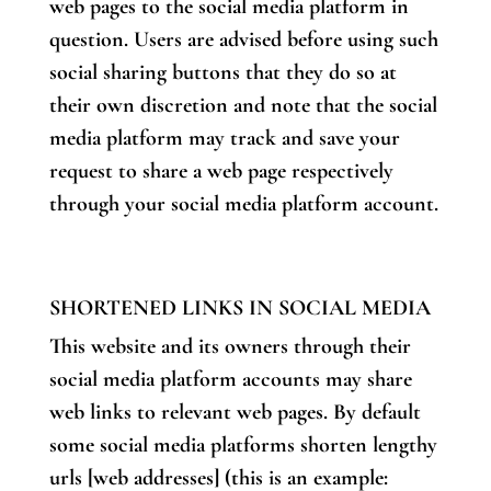
web pages to the social media platform in
question. Users are advised before using such
social sharing buttons that they do so at
their own discretion and note that the social
media platform may track and save your
request to share a web page respectively
through your social media platform account.
SHORTENED LINKS IN SOCIAL MEDIA
This website and its owners through their
social media platform accounts may share
web links to relevant web pages. By default
some social media platforms shorten lengthy
urls [web addresses] (this is an example: