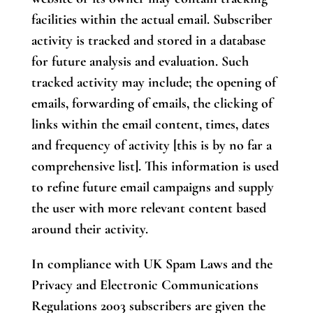
facilities within the actual email. Subscriber
activity is tracked and stored in a database
for future analysis and evaluation. Such
tracked activity may include; the opening of
emails, forwarding of emails, the clicking of
links within the email content, times, dates
and frequency of activity [this is by no far a
comprehensive list]. This information is used
to refine future email campaigns and supply
the user with more relevant content based
around their activity.
In compliance with UK Spam Laws and the
Privacy and Electronic Communications
Regulations 2003 subscribers are given the