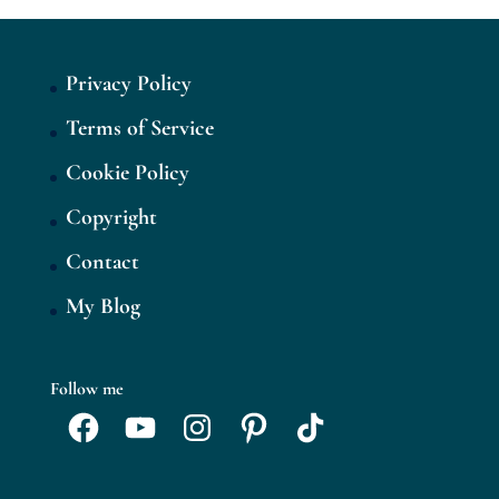
Privacy Policy
Terms of Service
Cookie Policy
Copyright
Contact
My Blog
Follow me
Facebook
YouTube
Instagram
Pinterest
TikTok