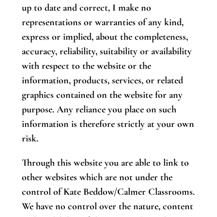
up to date and correct, I make no
representations or warranties of any kind,
express or implied, about the completeness,
accuracy, reliability, suitability or availability
with respect to the website or the
information, products, services, or related
graphics contained on the website for any
purpose. Any reliance you place on such
information is therefore strictly at your own
risk.
Through this website you are able to link to
other websites which are not under the
control of Kate Beddow/Calmer Classrooms.
We have no control over the nature, content