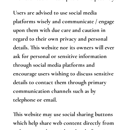
Users are advised to use social media
platforms wisely and communicate / engage
upon them with due care and caution in
regard to their own privacy and personal
details. This website nor its owners will ever
ask for personal or sensitive information
through social media platforms and
encourage users wishing to discuss sensitive
details to contact them through primary
communication channels such as by
telephone or email.
This website may use social sharing buttons
which help share web content directly from