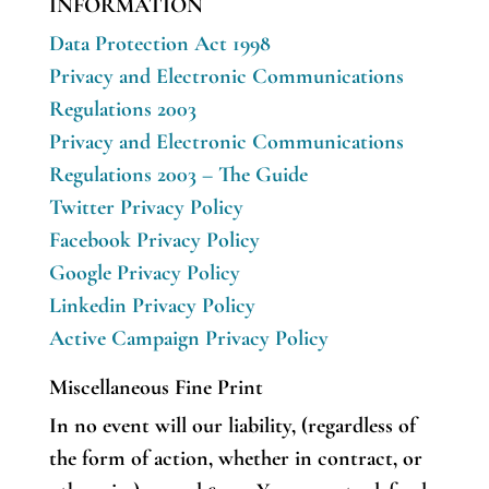
INFORMATION
Data Protection Act 1998
Privacy and Electronic Communications
Regulations 2003
Privacy and Electronic Communications
Regulations 2003 – The Guide
Twitter Privacy Policy
Facebook Privacy Policy
Google Privacy Policy
Linkedin Privacy Policy
Active Campaign Privacy Policy
Miscellaneous Fine Print
In no event will our liability, (regardless of
the form of action, whether in contract, or