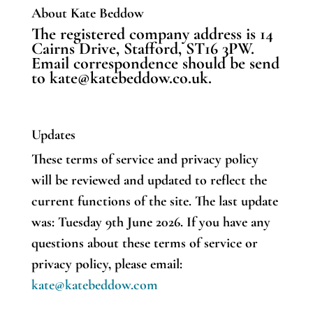
About Kate Beddow
The registered company address is 14
Cairns Drive, Stafford, ST16 3PW.
Email correspondence should be send
to kate@katebeddow.co.uk.
Updates
These terms of service and privacy policy
will be reviewed and updated to reflect the
current functions of the site.
The last update
was: Tuesday 9th June 2026.
If you have any
questions about these terms of service or
privacy policy, please email:
kate@katebeddow.com