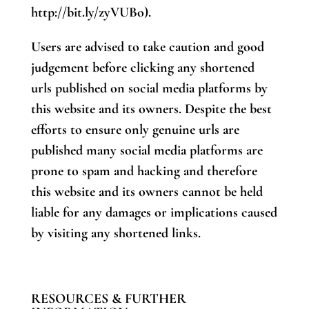
http://bit.ly/zyVUBo).
Users are advised to take caution and good
judgement before clicking any shortened
urls published on social media platforms by
this website and its owners. Despite the best
efforts to ensure only genuine urls are
published many social media platforms are
prone to spam and hacking and therefore
this website and its owners cannot be held
liable for any damages or implications caused
by visiting any shortened links.
RESOURCES & FURTHER