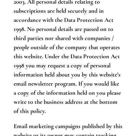
2003. All personal details relating to
subscriptions are held securely and in
accordance with the Data Protection Act
1998. No personal details are passed on to
third parties nor shared with companies /
people outside of the company that operates
this website. Under the Data Protection Act
1998 you may request a copy of personal
information held about you by this website’s
email newsletter program. If you would like
a copy of the information held on you please
write to the business address at the bottom
of this policy.
Email marketing campaigns published by this
website or its owner may contain tracking