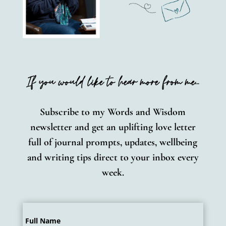
If you would like to hear more from me…
Subscribe to my Words and
Wisdom
newsletter and get an uplifting love letter
full of journal prompts, updates, wellbeing
and writing tips direct to your inbox every
week.
Full Name