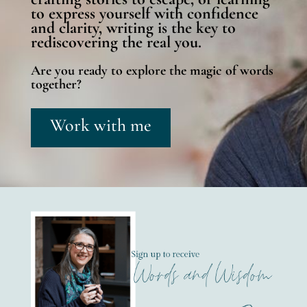
to express yourself with confidence
and clarity, writing is the key to
rediscovering the real you.
Are you ready to explore the magic of words
together?
Work with me