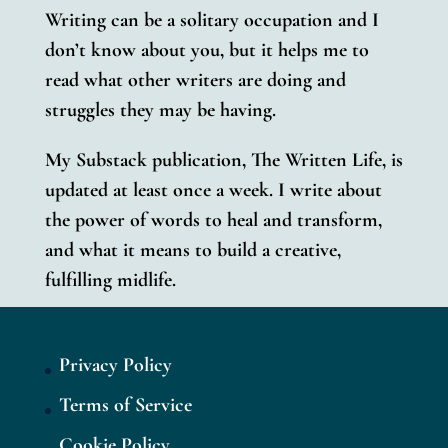
Writing can be a solitary occupation and I
don’t know about you, but it helps me to
read what other writers are doing and
struggles they may be having.
My Substack publication, The Written Life, is
updated at least once a week.
I write about
the power of words to heal and transform,
and what it means to build a creative,
fulfilling midlife.
Privacy Policy
Terms of Service
Cookie Policy