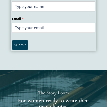
Email
*
Submit
The Story Loom
For women ready to write their
own chapter.