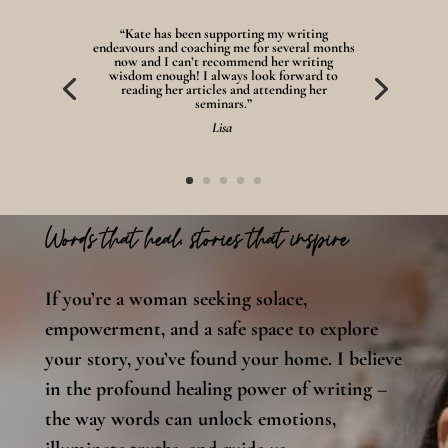
“Kate has been supporting my writing
endeavours and coaching me for several months
now and I can’t recommend her writing
wisdom enough! I always look forward to
reading her articles and attending her
seminars.”
Lisa
Words that heal, stories that inspire
If you’re a woman seeking solace,
empowerment, and a safe space to explore
your story, you’ve found your home. I believe
in the profound healing power of writing –
the way words can unlock emotions,