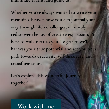
illuminate truths, and guide us.
Whether you’ve always wanted to write your
memoir, discover how you can journal your
way through life’s challenges, or simply
rediscover the joy of creative expression, I’m
here to walk next to you. Together, we’ll
harness your true potential and set you on a
path towards creativity, self-discovery, and
transformation.
Let’s explore this wonderful journey
together!
Work with me