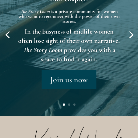
The Story Loom
is a private community for women
who want to reconnect with the power of their own
stories.
In the busyness of midlife women
often lose sight of their own narrative.
The Story Loom
provides you with a
space to find it again.
Join us now