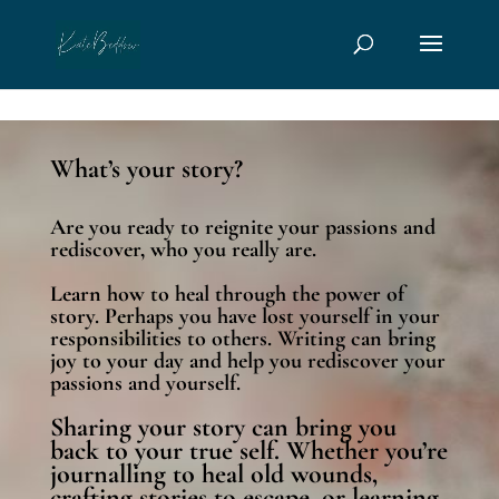
page contents
What’s your story?
Are you ready to reignite your passions and
rediscover, who you really are.
Learn how to heal through the power of
story. Perhaps you have lost yourself in your
responsibilities to others. Writing can bring
joy to your day and help you rediscover your
passions and yourself.
Sharing your story can bring you
back to your true self. Whether you’re
journalling to heal old wounds,
crafting stories to escape, or learning