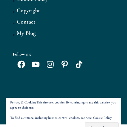
Copyright
Contact
My Blog
Follow me
Facebook
YouTube
Instagram
Pinterest
TikTok
Privacy & Cookies: This site uses cookies. By continuing to use this website, you
agree to their use.
To find out more, including how to control cookies, see here:
Cookie Policy