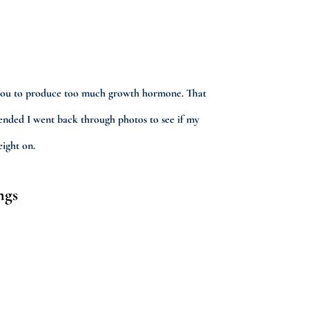
ses you to produce too much growth hormone. That
mended I went back through photos to see if my
eight on.