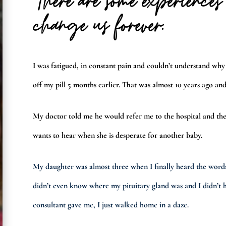
There are some experience
change us forever.
I was fatigued, in constant pain and couldn’t understand why
off my pill 5 months earlier. That was almost 10 years ago and
My doctor told me he would refer me to the hospital and the
wants to hear when she is desperate for another baby.
My daughter was almost three when I finally heard the word
didn’t even know where my pituitary gland was and I didn’t h
consultant gave me, I just walked home in a daze.