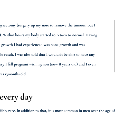
ysectomy (surgery up my nose to remove the tumour, but I
). Within hours my body started to return to normal. Having
the growth I had experienced was bone growth and was
ic result. I was also told that I wouldn’t be able to have any
ery I fell pregnant with my son (now 8 years old) and I even
was 13months old.
 every day
credibly rare. In addition to that, it is most common in men over the age 