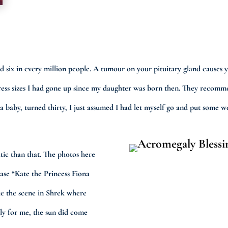
ound six in every million people. A tumour on your pituitary gland cau
3 dress sizes I had gone up since my daughter was born then. They recom
a baby, turned thirty, I just assumed I had let myself go and put some w
ic than that. The photos here
rase “Kate the Princess Fiona
ke the scene in Shrek where
ly for me, the sun did come