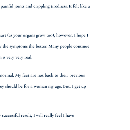
nful joints and crippling tiredness. It felt like a
eart (as your organs grow too), however, I hope I
now the symptoms the better. Many people continue
 is very very real.
o normal. My feet are not back to their previous
they should be for a woman my age. But, I get up
uccessful result, I will really feel I have