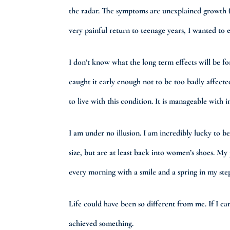
the radar. The symptoms are unexplained growth (pa
very painful return to teenage years, I wanted to e
I don’t know what the long term effects will be fo
caught it early enough not to be too badly affect
to live with this condition. It is manageable with 
I am under no illusion. I am incredibly lucky to b
size, but are at least back into women’s shoes. My
every morning with a smile and a spring in my step,
Life could have been so different from me. If I can 
achieved something.