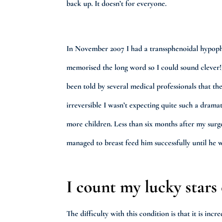
back up. It doesn’t for everyone.
In November 2007 I had a transsphenoidal hypoph
memorised the long word so I could sound clever!
been told by several medical professionals that 
irreversible I wasn’t expecting quite such a dramat
more children. Less than six months after my surg
managed to breast feed him successfully until he 
I count my lucky stars
The difficulty with this condition is that it is in