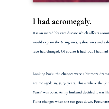
I had acromegaly.
It is an incredibly rare disease which affects ar
would explain the 6 ring sizes, 4 shoe sizes and 
face had changed. Of course it had, but I had had 
Looking back, the changes were a bit more dramat
are me aged: 19, 31, 34 years. This is where the ph
Years” was born. As my husband decided it was li
Fiona changes when the sun goes down. Fortunate