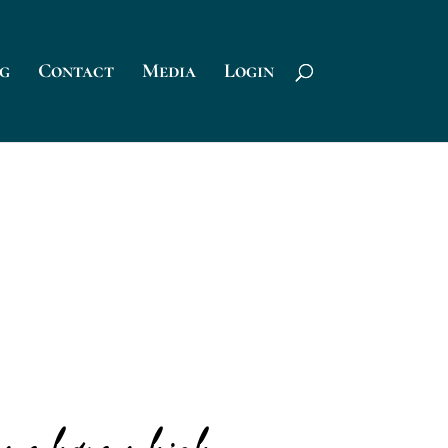
g
Contact
Media
Login