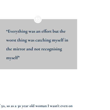
“Everything was an effort but the
worst thing was catching myself in
the mirror and not recognising
myself”
of 50, so as a 30 year old woman I wasn’t even on