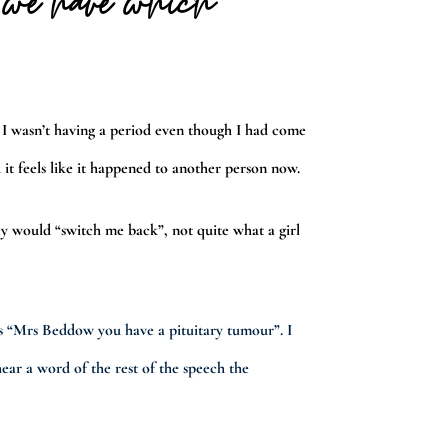
s we have which
 I wasn’t having a period even though I had come
 it feels like it happened to another person now.
y would “switch me back”, not quite what a girl
s “Mrs Beddow you have a pituitary tumour”. I
ear a word of the rest of the speech the