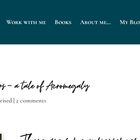
Work with me
Books
About me…
My Blo
ars – a tale of Acromegaly
rised
|
2 comments