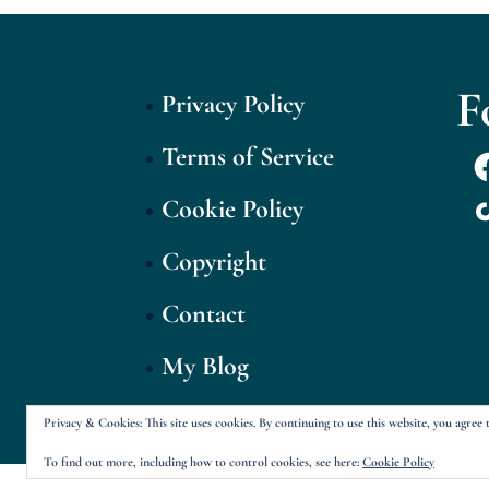
F
Privacy Policy
Terms of Service
F
T
Cookie Policy
Copyright
Contact
My Blog
Privacy & Cookies: This site uses cookies. By continuing to use this website, you agree t
To find out more, including how to control cookies, see here:
Cookie Policy