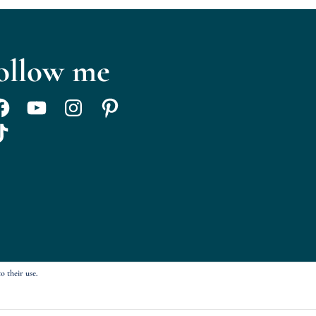
ollow me
acebook
YouTube
Instagram
Pinterest
ikTok
o their use.