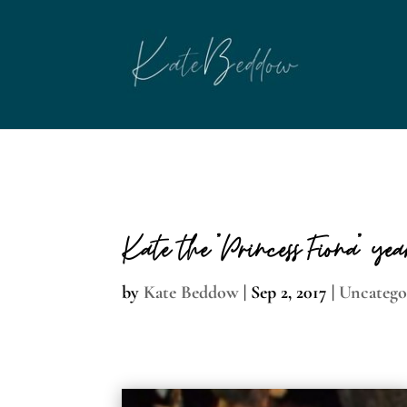
page contents
Kate the “Princess Fiona” ye
by
Kate Beddow
|
Sep 2, 2017
|
Uncatego