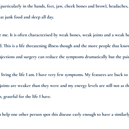
rticularly in the hands, feet, jaw, cheek bones and brow), headaches, pai
at junk food and sleep all day.
r me. It is often characterised by weak bones, weak joints and a weak h
ed. This is a life threatening illness though and the more people that k
injections and surgery can reduce the symptoms dramatically but the pain
e living the life I am. I have very few symptoms. My features are back t
 joints are weaker than they were and my energy levels are still not as 
 grateful for the life I have.
help one other person spot this disease early enough to have a similarly s